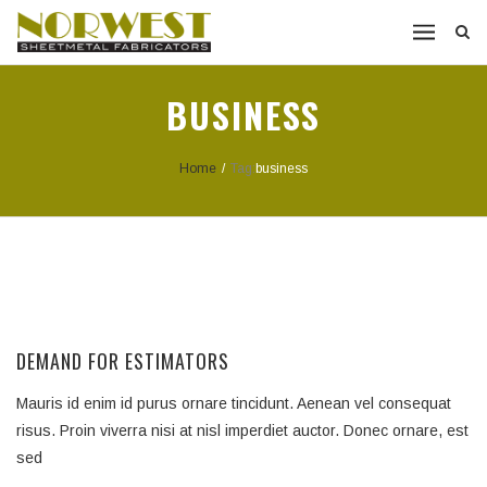
BUSINESS
Home
/
Tag:
business
DEMAND FOR ESTIMATORS
Mauris id enim id purus ornare tincidunt. Aenean vel consequat
risus. Proin viverra nisi at nisl imperdiet auctor. Donec ornare, est
sed