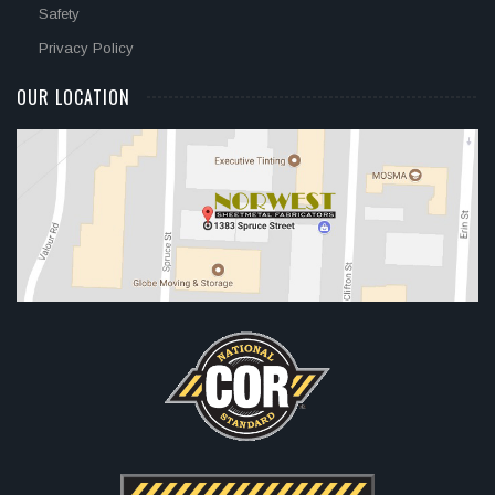
Safety
Privacy Policy
OUR LOCATION