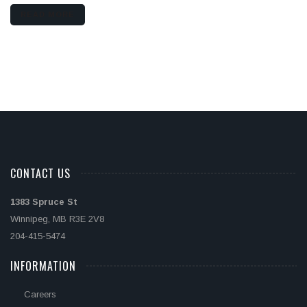
READ MORE
CONTACT US
1383 Spruce St
Winnipeg, MB R3E 2V8
204-415-5474
INFORMATION
Careers