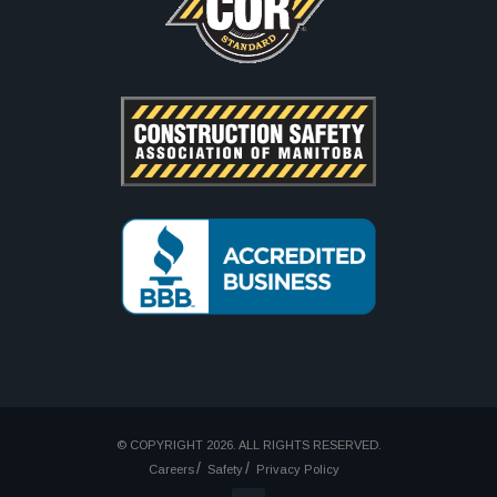
© COPYRIGHT 2026. ALL RIGHTS RESERVED.
Careers
Safety
Privacy Policy