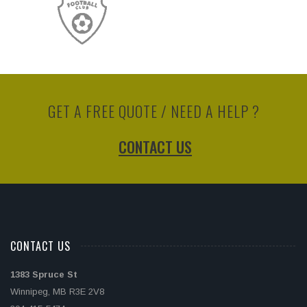
GET A FREE QUOTE / NEED A HELP ?
CONTACT US
CONTACT US
1383 Spruce St
Winnipeg, MB R3E 2V8