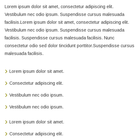
Lorem ipsum dolor sit amet, consectetur adipiscing elit.
Vestibulum nec odio ipsum. Suspendisse cursus malesuada
facilisis.Lorem ipsum dolor sit amet, consectetur adipiscing elit.
Vestibulum nec odio ipsum. Suspendisse cursus malesuada
facilisis. Suspendisse cursus malesuada facilisis. Nunc
consectetur odio sed dolor tincidunt porttitor.Suspendisse cursus
malesuada facilisis.
Lorem ipsum dolor sit amet.
Consectetur adipiscing elit.
Vestibulum nec odio ipsum.
Vestibulum nec odio ipsum.
Lorem ipsum dolor sit amet.
Consectetur adipiscing elit.