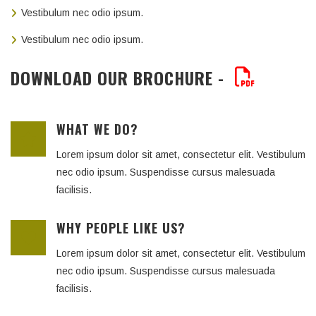
Vestibulum nec odio ipsum.
Vestibulum nec odio ipsum.
DOWNLOAD OUR BROCHURE -
WHAT WE DO?
Lorem ipsum dolor sit amet, consectetur elit. Vestibulum
nec odio ipsum. Suspendisse cursus malesuada
facilisis.
WHY PEOPLE LIKE US?
Lorem ipsum dolor sit amet, consectetur elit. Vestibulum
nec odio ipsum. Suspendisse cursus malesuada
facilisis.