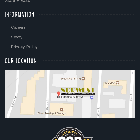
204-415-5474
INFORMATION
Careers
Safety
Privacy Policy
OUR LOCATION