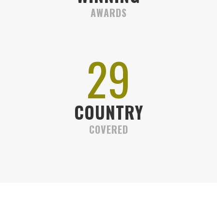
AWARDS
32
COUNTRY
COVERED