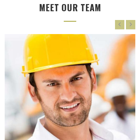
MEET OUR TEAM