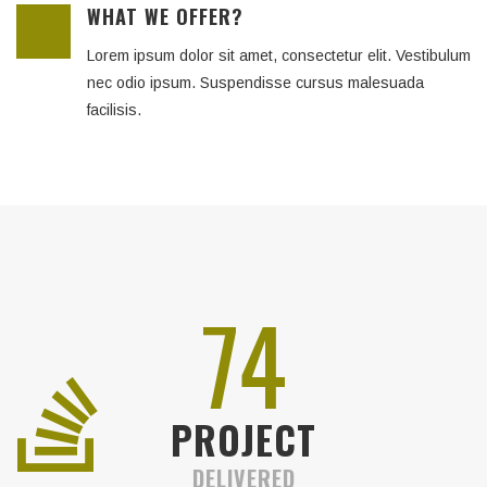
WHAT WE OFFER?
Lorem ipsum dolor sit amet, consectetur elit. Vestibulum
nec odio ipsum. Suspendisse cursus malesuada
facilisis.
83
PROJECT
DELIVERED