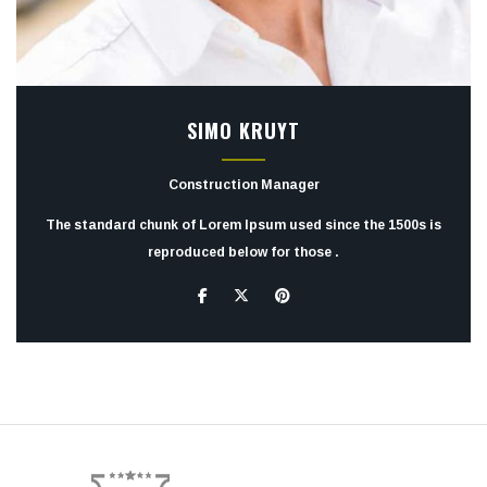
SIMO KRUYT
Construction Manager
The standard chunk of Lorem Ipsum used since the 1500s is
reproduced below for those .