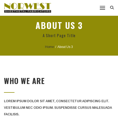
ABOUT US 3
A Short Page Title
Home
/
About Us 3
WHO WE ARE
LOREM IPSUM DOLOR SIT AMET, CONSECTETUR ADIPISCING ELIT.
VESTIBULUM NEC ODIO IPSUM. SUSPENDISSE CURSUS MALESUADA
FACILISIS.