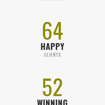
72
HAPPY
CLIENTS
58
WINNING