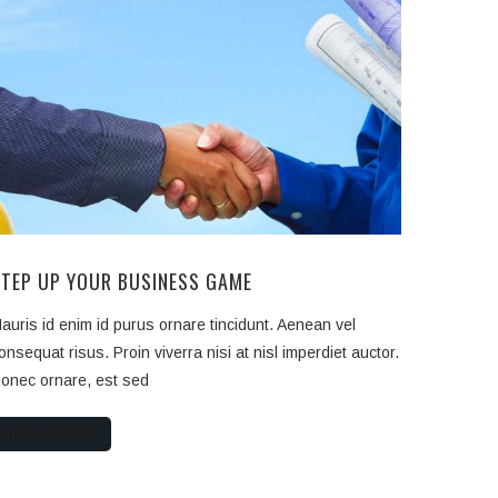
STEP UP YOUR BUSINESS GAME
auris id enim id purus ornare tincidunt. Aenean vel
onsequat risus. Proin viverra nisi at nisl imperdiet auctor.
onec ornare, est sed
READ MORE