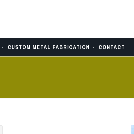
CUSTOM METAL FABRICATION
CONTACT