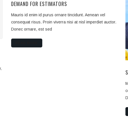
DEMAND FOR ESTIMATORS
Mauris id enim id purus ornare tincidunt. Aenean vel
consequat risus. Proin viverra nisi at nisl imperdiet auctor.
Donec ornare, est sed
READ MORE
r.
M
c
D