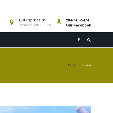
1383 Spruce St
204-415-5474
Winnipeg, MB R3E 2V8
Our Facebook
Home
/
Business