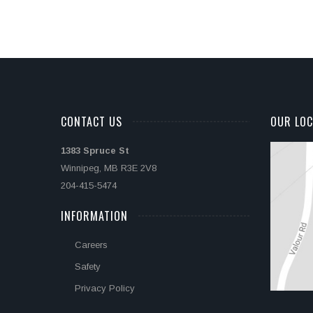
CONTACT US
OUR LOC
1383 Spruce St
Winnipeg, MB R3E 2V8
204-415-5474
INFORMATION
Careers
Safety
Privacy Policy