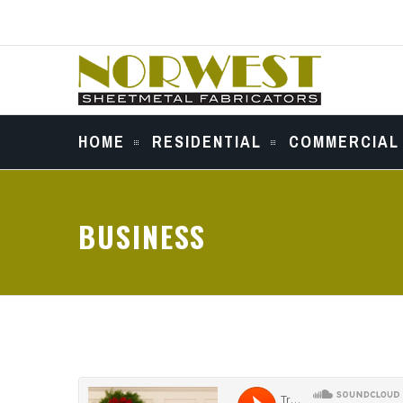
HOME
RESIDENTIAL
COMMERCIAL
BUSINESS