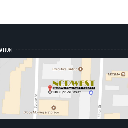
ATION