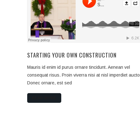
STARTING YOUR OWN CONSTRUCTION
Mauris id enim id purus ornare tincidunt. Aenean vel
consequat risus. Proin viverra nisi at nisl imperdiet aucto
Donec ornare, est sed
READ MORE