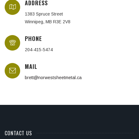
ADDRESS
1383 Spruce Street
Winnipeg, MB R3E 2V8
PHONE
204-415-5474
MAIL
brett@norwestsheetmetal.ca
CONTACT US