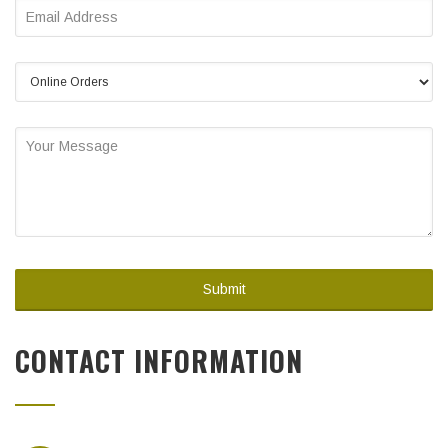
CONTACT INFORMATION