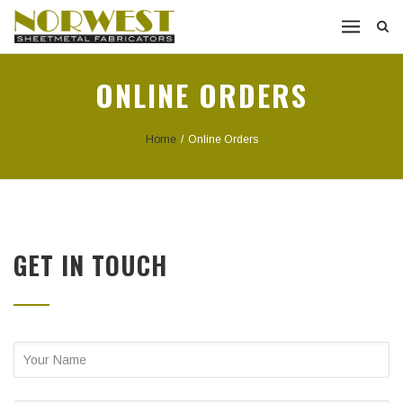
ONLINE ORDERS
Home
/
Online Orders
GET IN TOUCH