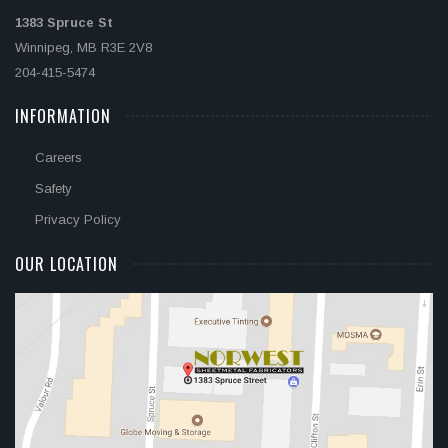
1383 Spruce St
Winnipeg, MB R3E 2V8
204-415-5474
INFORMATION
Careers
Safety
Privacy Policy
OUR LOCATION