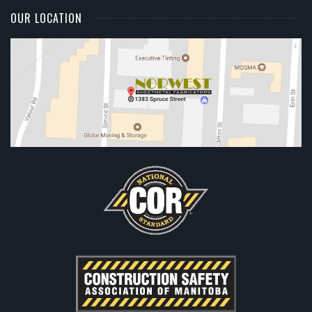
OUR LOCATION