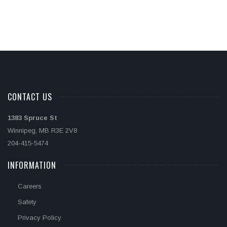
CONTACT US
1383 Spruce St
Winnipeg, MB R3E 2V8
204-415-5474
INFORMATION
Careers
Safety
Privacy Policy