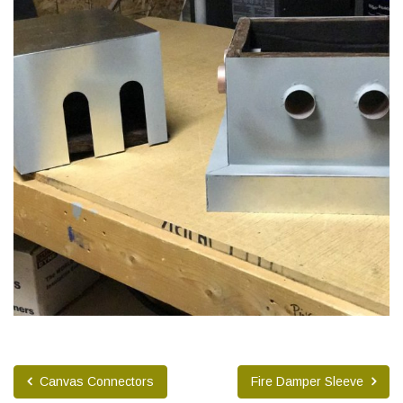
Canvas Connectors
Fire Damper Sleeve