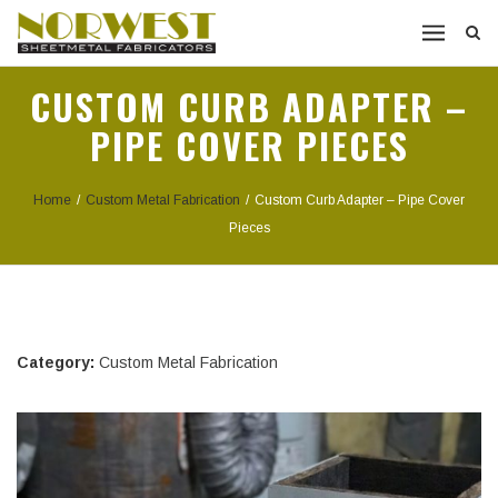
CUSTOM CURB ADAPTER –
PIPE COVER PIECES
Home
/
Custom Metal Fabrication
/
Custom Curb Adapter – Pipe Cover
Pieces
Category:
Custom Metal Fabrication