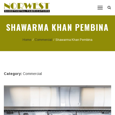
SHAWARMA KHAN PEMBINA
Home
/
Commercial
/
Shawarma Khan Pembina
Category:
Commercial