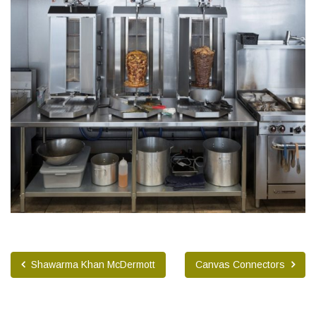
Shawarma Khan McDermott
Canvas Connectors