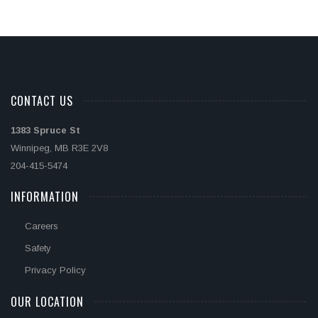
CONTACT US
1383 Spruce St
Winnipeg, MB R3E 2V8
204-415-5474
INFORMATION
Careers
Safety
Privacy Policy
OUR LOCATION