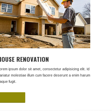
HOUSE RENOVATION
orem ipsum dolor sit amet, consectetur adipisicing elit. Id
ariatur molestiae illum cum facere deserunt a enim harum
aque fugit.
Read More