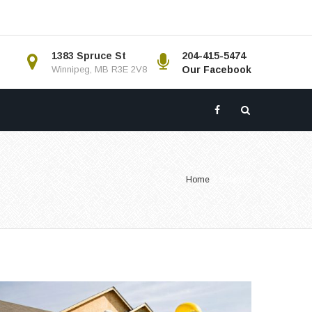
1383 Spruce St
204-415-5474
Winnipeg, MB R3E 2V8
Our Facebook
Home
/
Services