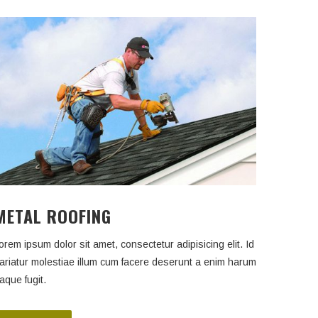
METAL ROOFING
orem ipsum dolor sit amet, consectetur adipisicing elit. Id
ariatur molestiae illum cum facere deserunt a enim harum
aque fugit.