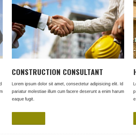
CONSTRUCTION CONSULTANT
d
Lorem ipsum dolor sit amet, consectetur adipisicing elit. Id
L
um
pariatur molestiae illum cum facere deserunt a enim harum
p
eaque fugit.
e
Read More