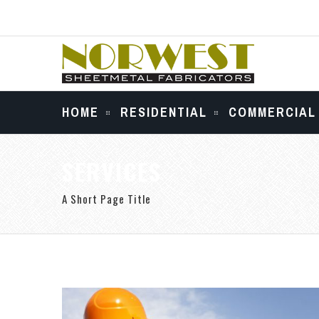
HOME
RESIDENTIAL
COMMERCIAL
SERVICES
A Short Page Title