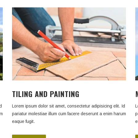
TILING AND PAINTING
d
Lorem ipsum dolor sit amet, consectetur adipisicing elit. Id
L
um
pariatur molestiae illum cum facere deserunt a enim harum
p
eaque fugit.
e