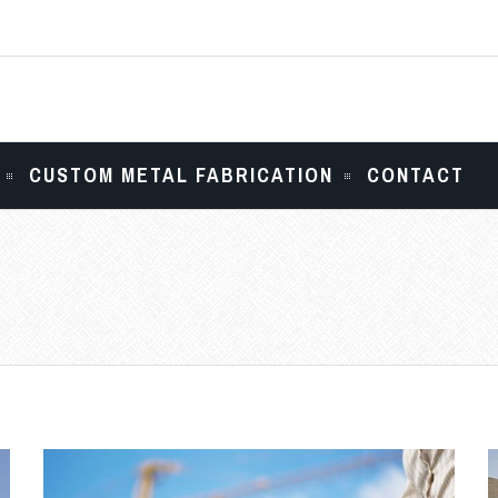
CUSTOM METAL FABRICATION
CONTACT