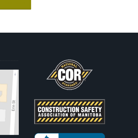
Read More