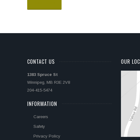
Read More
CONTACT US
OUR LOC
1383 Spruce St
Winnipeg, MB R3E 2V8
204-415-5474
INFORMATION
Careers
Safety
Privacy Policy