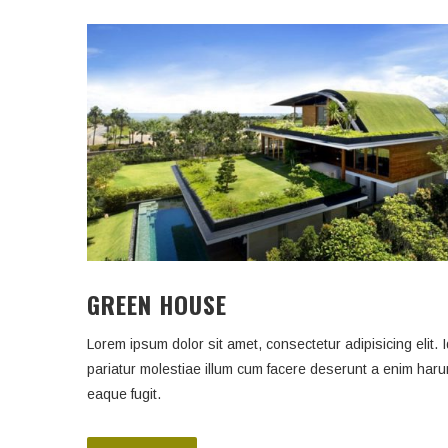
GREEN HOUSE
Lorem ipsum dolor sit amet, consectetur adipisicing elit. I
pariatur molestiae illum cum facere deserunt a enim har
eaque fugit.