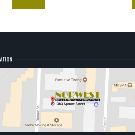
Read More
ATION