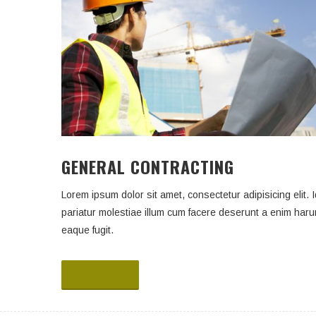
GENERAL CONTRACTING
Lorem ipsum dolor sit amet, consectetur adipisicing elit. I
pariatur molestiae illum cum facere deserunt a enim har
eaque fugit.
Read More