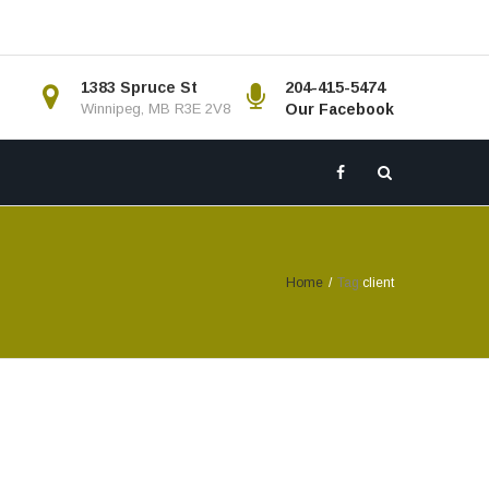
1383 Spruce St
204-415-5474
Winnipeg, MB R3E 2V8
Our Facebook
Home
/
Tag:
client