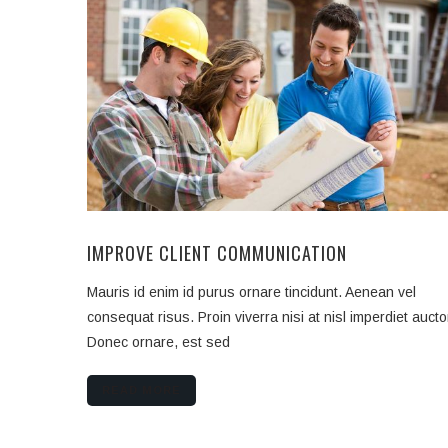
IMPROVE CLIENT COMMUNICATION
Mauris id enim id purus ornare tincidunt. Aenean vel
consequat risus. Proin viverra nisi at nisl imperdiet aucto
Donec ornare, est sed
READ MORE