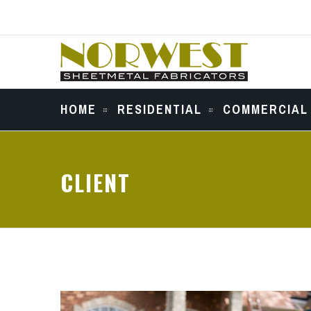
HOME
RESIDENTIAL
COMMERCIAL
CLIENT