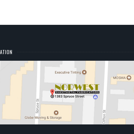
ATION