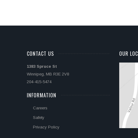
CONTACT US
OUR LOC
1383 Spruce St
Winnipeg, MB R3E 2V8
204-415-5474
INFORMATION
Careers
Safety
Privacy Policy