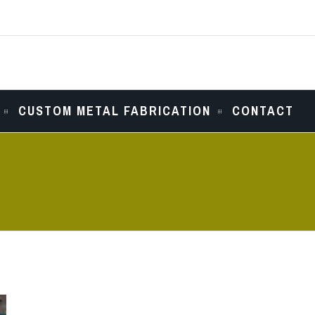
CUSTOM METAL FABRICATION
CONTACT