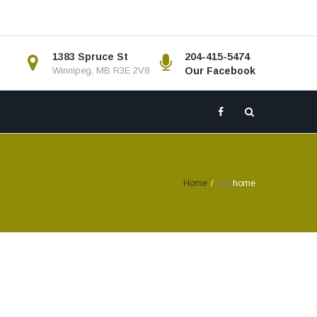
1383 Spruce St
204-415-5474
Winnipeg, MB R3E 2V8
Our Facebook
Home
/
Tag:
home