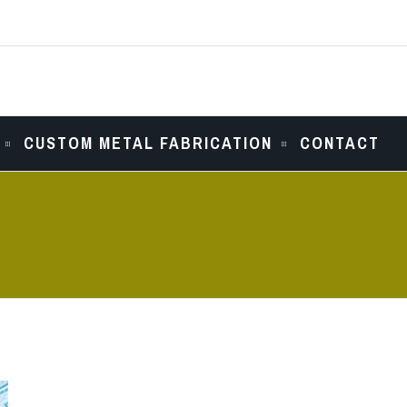
CUSTOM METAL FABRICATION
CONTACT