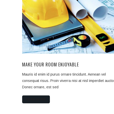
MAKE YOUR ROOM ENJOYABLE
Mauris id enim id purus ornare tincidunt. Aenean vel
consequat risus. Proin viverra nisi at nisl imperdiet aucto
Donec ornare, est sed
READ MORE