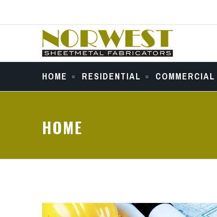
HOME
RESIDENTIAL
COMMERCIAL
HOME