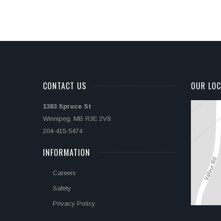
CONTACT US
OUR LOC
1383 Spruce St
Winnipeg, MB R3E 2V8
204-415-5474
INFORMATION
Careers
Safety
Privacy Policy