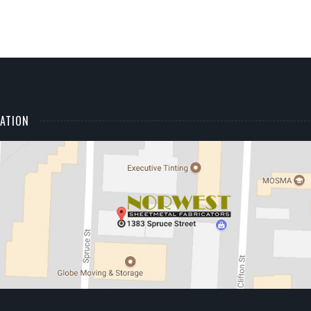
ATION