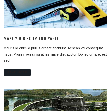
MAKE YOUR ROOM ENJOYABLE
Mauris id enim id purus ornare tincidunt. Aenean vel consequat
risus. Proin viverra nisi at nisl imperdiet auctor. Donec ornare, est
sed
READ MORE