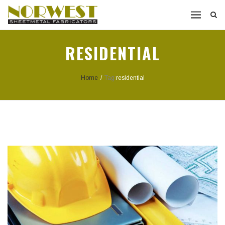
RESIDENTIAL
Home
/
Tag:
residential