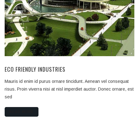
ECO FRIENDLY INDUSTRIES
Mauris id enim id purus ornare tincidunt. Aenean vel consequat
risus. Proin viverra nisi at nisl imperdiet auctor. Donec ornare, est
sed
READ MORE