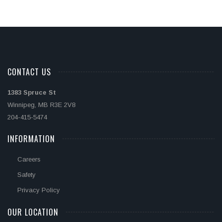
CONTACT US
1383 Spruce St
Winnipeg, MB R3E 2V8
204-415-5474
INFORMATION
Careers
Safety
Privacy Policy
OUR LOCATION