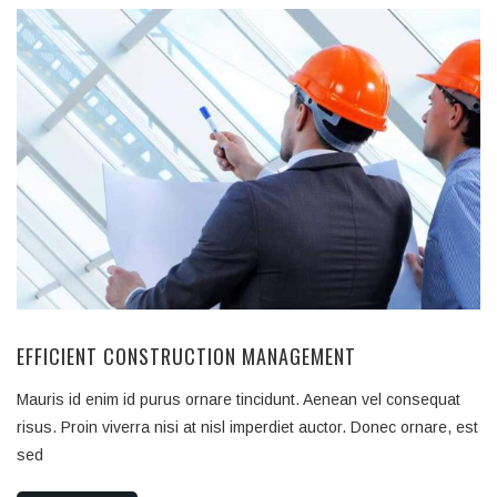
EFFICIENT CONSTRUCTION MANAGEMENT
Mauris id enim id purus ornare tincidunt. Aenean vel consequat
risus. Proin viverra nisi at nisl imperdiet auctor. Donec ornare, est
sed