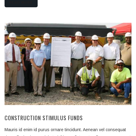
READ MORE
CONSTRUCTION STIMULUS FUNDS
Mauris id enim id purus ornare tincidunt. Aenean vel consequat