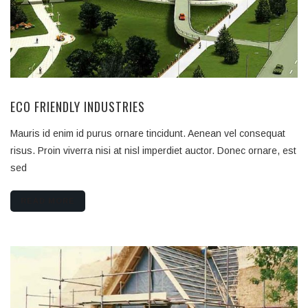
ECO FRIENDLY INDUSTRIES
Mauris id enim id purus ornare tincidunt. Aenean vel consequat
risus. Proin viverra nisi at nisl imperdiet auctor. Donec ornare, est
sed
READ MORE