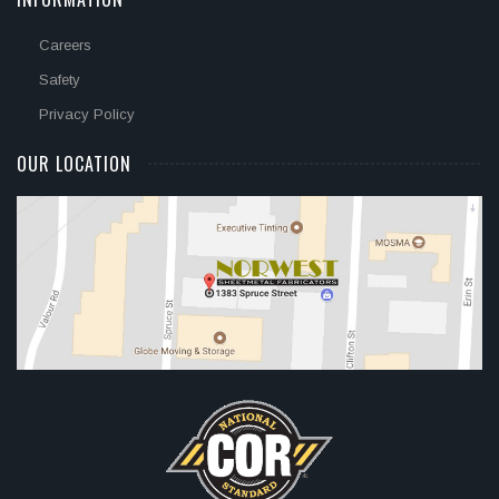
Careers
Safety
Privacy Policy
OUR LOCATION