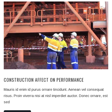
CONSTRUCTION AFFECT ON PERFORMANCE
Mauris id enim id purus ornare tincidunt. Aenean vel consequat
risus. Proin viverra nisi at nisl imperdiet auctor. Donec ornare, est
sed