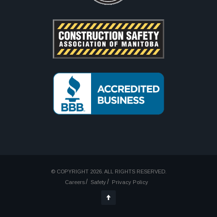
© COPYRIGHT 2026. ALL RIGHTS RESERVED.
Careers
Safety
Privacy Policy