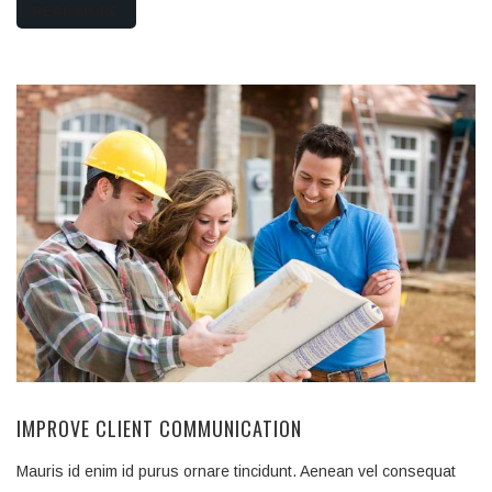
READ MORE
IMPROVE CLIENT COMMUNICATION
Mauris id enim id purus ornare tincidunt. Aenean vel consequat