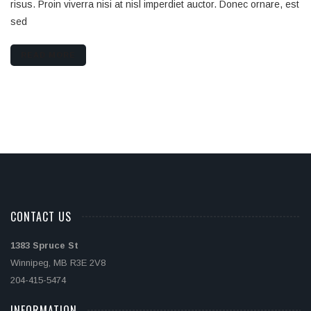
risus. Proin viverra nisi at nisl imperdiet auctor. Donec ornare, est
sed
READ MORE
CONTACT US
1383 Spruce St
Winnipeg, MB R3E 2V8
204-415-5474
INFORMATION