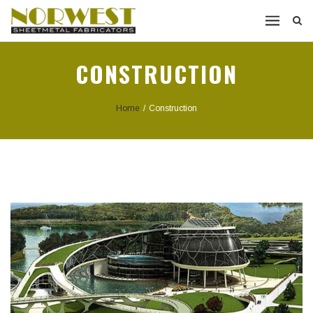
CONSTRUCTION
Home
/
Construction