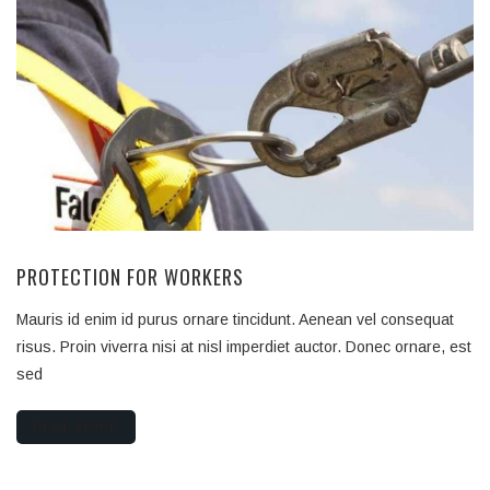
PROTECTION FOR WORKERS
Mauris id enim id purus ornare tincidunt. Aenean vel consequat
risus. Proin viverra nisi at nisl imperdiet auctor. Donec ornare, est
sed
READ MORE