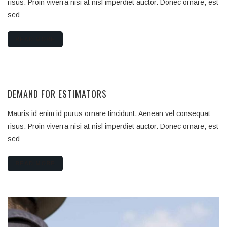
risus. Proin viverra nisi at nisl imperdiet auctor. Donec ornare, est
sed
READ MORE
DEMAND FOR ESTIMATORS
Mauris id enim id purus ornare tincidunt. Aenean vel consequat
risus. Proin viverra nisi at nisl imperdiet auctor. Donec ornare, est
sed
READ MORE