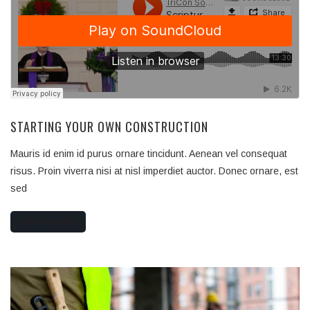
STARTING YOUR OWN CONSTRUCTION
Mauris id enim id purus ornare tincidunt. Aenean vel consequat
risus. Proin viverra nisi at nisl imperdiet auctor. Donec ornare, est
sed
READ MORE