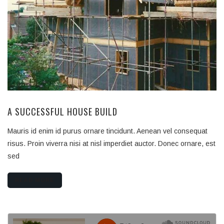
A SUCCESSFUL HOUSE BUILD
Mauris id enim id purus ornare tincidunt. Aenean vel consequat
risus. Proin viverra nisi at nisl imperdiet auctor. Donec ornare, est
sed
READ MORE