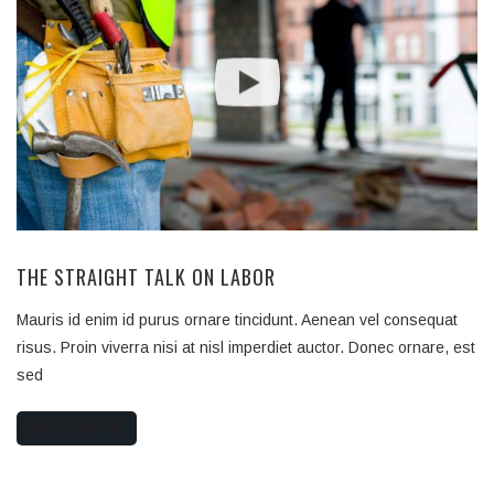
THE STRAIGHT TALK ON LABOR
Mauris id enim id purus ornare tincidunt. Aenean vel consequat
risus. Proin viverra nisi at nisl imperdiet auctor. Donec ornare, est
sed
READ MORE