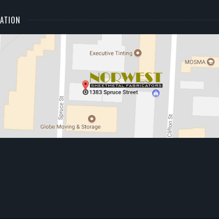
ATION