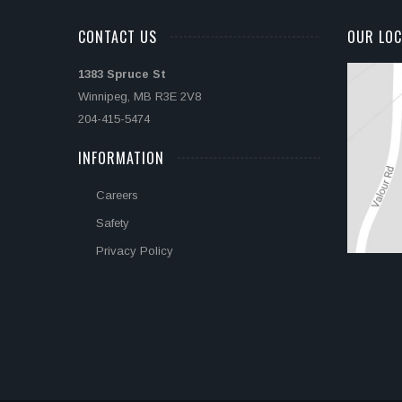
CONTACT US
OUR LOC
1383 Spruce St
Winnipeg, MB R3E 2V8
204-415-5474
INFORMATION
Careers
Safety
Privacy Policy