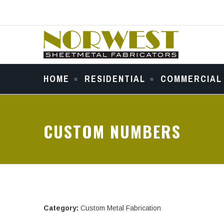
HOME
RESIDENTIAL
COMMERCIAL
CUSTOM NUMBERS
Category:
Custom Metal Fabrication