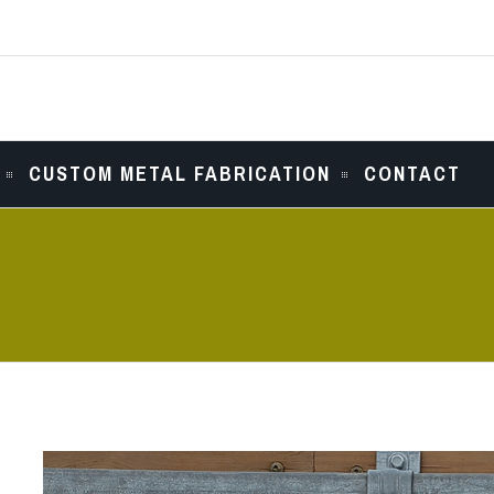
CUSTOM METAL FABRICATION
CONTACT