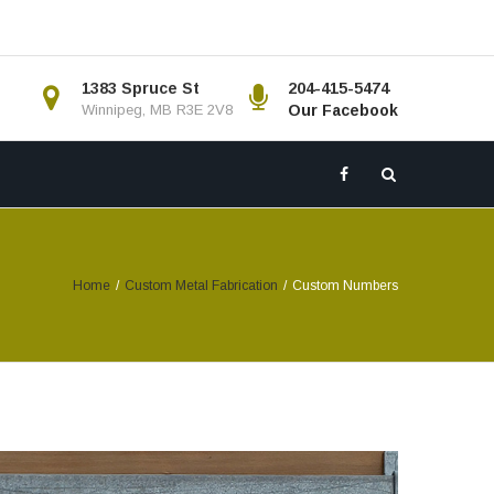
1383 Spruce St
204-415-5474
Winnipeg, MB R3E 2V8
Our Facebook
Home
/
Custom Metal Fabrication
/
Custom Numbers