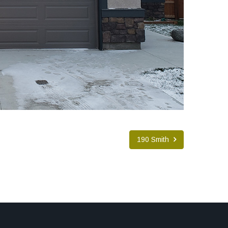
190 Smith