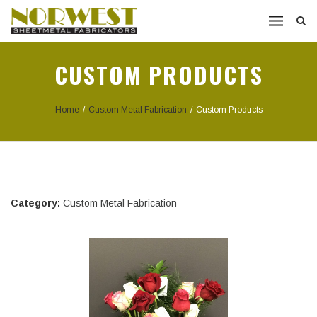
CUSTOM PRODUCTS
Home
/
Custom Metal Fabrication
/
Custom Products
Category:
Custom Metal Fabrication