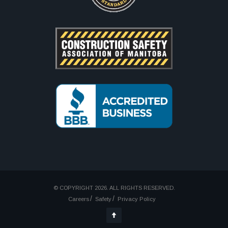
© COPYRIGHT 2026. ALL RIGHTS RESERVED.
Careers
Safety
Privacy Policy