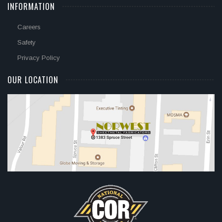
INFORMATION
Careers
Safety
Privacy Policy
OUR LOCATION