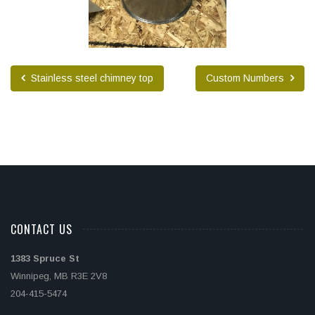
Stainless steel chimney top
Custom Numbers
CONTACT US
1383 Spruce St
Winnipeg, MB R3E 2V8
204-415-5474